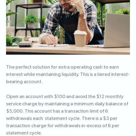
The perfect solution for extra operating cash to earn
interest while maintaining liquidity. This is a tiered interest-
bearing account.
Open an account with $100 and avoid the $12 monthly
service charge by maintaining a minimum daily balance of
$5,000. This account has a transaction limit of 6
withdrawals each statement cycle. There is a $3 per
transaction charge for withdrawals in-excess of 6 per
statement cycle.