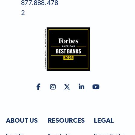
877.888.478
2
ABOUT US
RESOURCES
LEGAL