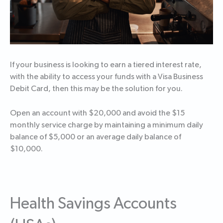
If your business is looking to earn a tiered interest rate,
with the ability to access your funds with a Visa Business
Debit Card, then this may be the solution for you.
Open an account with $20,000 and avoid the $15
monthly service charge by maintaining a minimum daily
balance of $5,000 or an average daily balance of
$10,000.
Health Savings Accounts