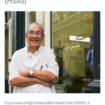
(HSAs)
If you have a High-Deductible Health Plan (HDHP), a