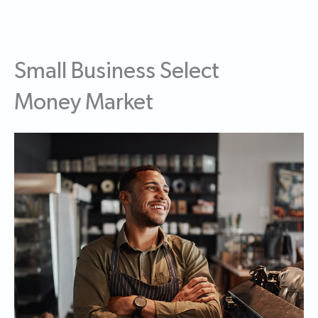
Small Business Select
Money Market