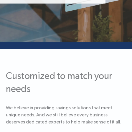
Customized to match your
needs
We believe in providing savings solutions that meet
unique needs. And we still believe every business
deserves dedicated experts to help make sense of it all.