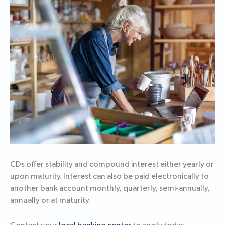
CDs offer stability and compound interest either yearly or
upon maturity. Interest can also be paid electronically to
another bank account monthly, quarterly, semi-annually,
annually or at maturity.