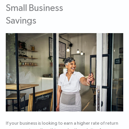
Small Business
Savings
If your business is looking to earn a higher rate of return