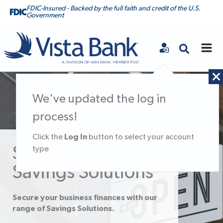
FDIC-Insured - Backed by the full faith and credit of the U.S.
Government
Vista Bank
We've updated the log in
process!
Log In
Click the
button to select your account
Small Business
type
Savings Solutions
Secure your business finances with our
range of Savings Solutions.