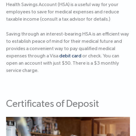
Health Savings Account (HSA) is a useful way for your
employees to save for medical expenses and reduce
taxable income (consult a tax advisor for details.)
Saving through an interest-bearing HSA is an efficient way
to establish peace of mind for their medical future and
provides a convenient way to pay qualified medical
expenses through a Visa
debit card
or check. You can
open an account with just $50. There is a $3 monthly
service charge.
Certificates of Deposit