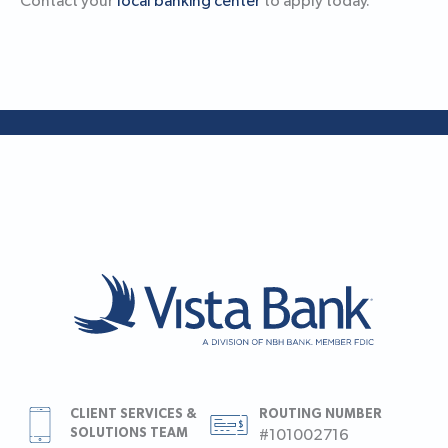
Contact your
local banking center
to apply today.
CLIENT SERVICES &
ROUTING NUMBER
SOLUTIONS TEAM
#101002716