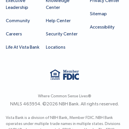
Executive
Knowledge
Privacy Center
Leadership
Center
Sitemap
Community
Help Center
Accessibility
Careers
Security Center
Life At Vista Bank
Locations
Where Common Sense Lives®
NMLS 465954. ©
2026
NBH Bank. All rights reserved.
Vista Bank is a division of NBH Bank, Member FDIC. NBH Bank
operates under multiple trade names in multiple states. Divisions