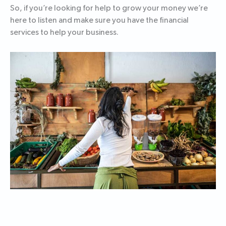
So, if you’re looking for help to grow your money we’re
here to listen and make sure you have the financial
services to help your business.