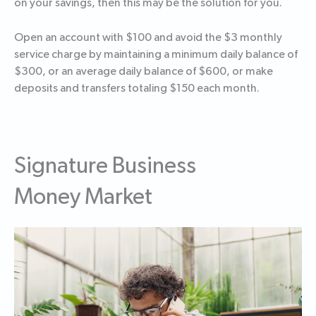
on your savings, then this may be the solution for you.
Open an account with $100 and avoid the $3 monthly
service charge by maintaining a minimum daily balance of
$300, or an average daily balance of $600, or make
deposits and transfers totaling $150 each month.
Signature Business
Money Market