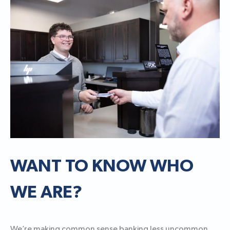
WANT TO KNOW WHO
WE ARE?
We’re making common sense banking less uncommon.