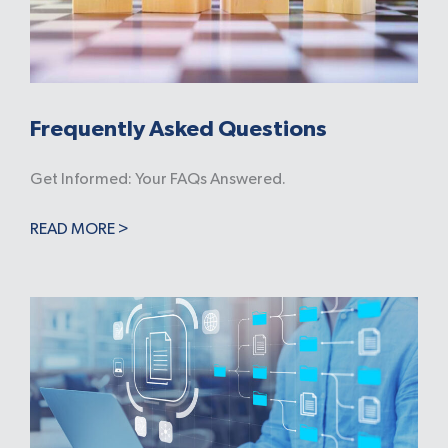
Frequently Asked Questions
Get Informed: Your FAQs Answered.
READ MORE >