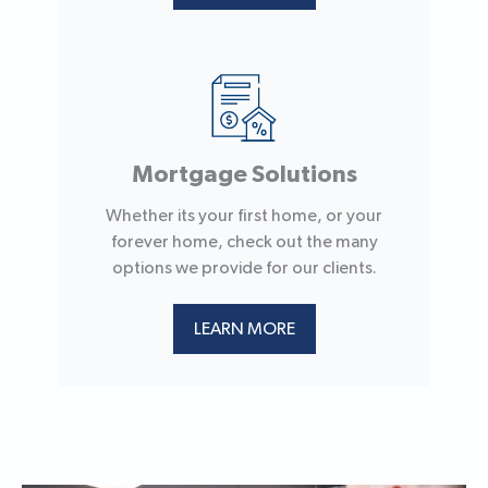
Mortgage Solutions
Whether its your first home, or your
forever home, check out the many
options we provide for our clients.
LEARN MORE