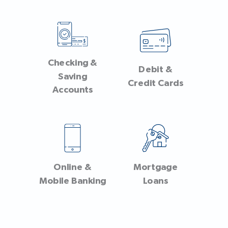
Checking &
Debit &
Saving
Credit Cards
Accounts
Online &
Mortgage
Mobile Banking
Loans