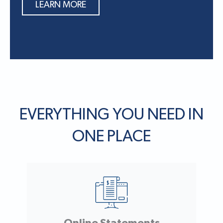
LEARN MORE
EVERYTHING YOU NEED IN
ONE PLACE