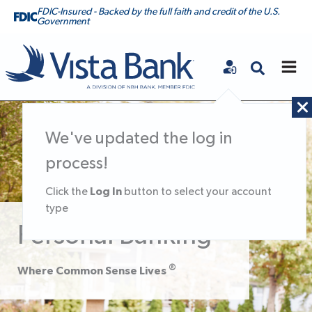
FDIC-Insured - Backed by the full faith and credit of the U.S.
Government
Vista Bank
We've updated the log in
process!
Log In
Click the
button to select your account
type
Personal Banking
®
Where Common Sense Lives