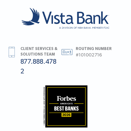
CLIENT SERVICES &
ROUTING NUMBER
SOLUTIONS TEAM
#101002716
877.888.478
2