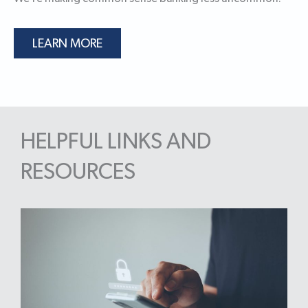
LEARN MORE
HELPFUL LINKS AND
RESOURCES