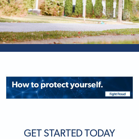
GET STARTED TODAY