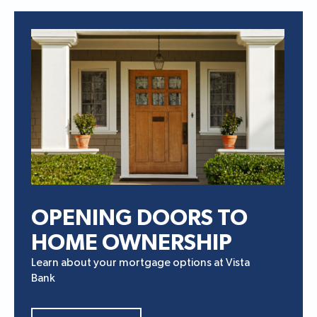
OPENING DOORS TO
HOME OWNERSHIP
Learn about your mortgage options at Vista
Bank