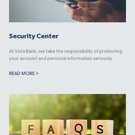
Security Center
At Vista Bank, we take the responsibility of protecting
your account and personal information seriously.
READ MORE >