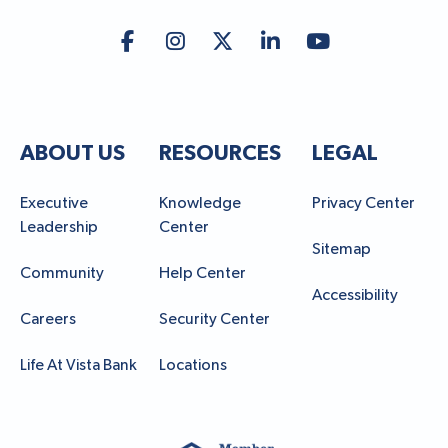
ABOUT US
RESOURCES
LEGAL
Executive
Knowledge
Privacy Center
Leadership
Center
Sitemap
Community
Help Center
Accessibility
Careers
Security Center
Life At Vista Bank
Locations