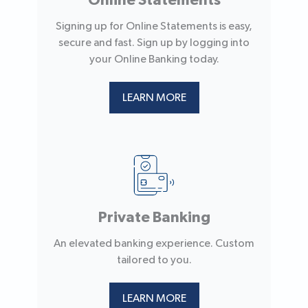
Online Statements
Signing up for Online Statements is easy,
secure and fast. Sign up by logging into
your Online Banking today.
LEARN MORE
Private Banking
An elevated banking experience. Custom
tailored to you.
LEARN MORE