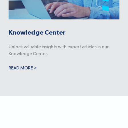
Knowledge Center
Unlock valuable insights with expert articles in our
Knowledge Center.
READ MORE >