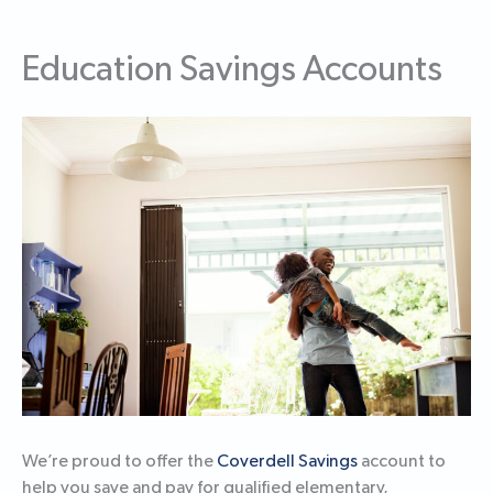
Education Savings Accounts
We’re proud to offer the
Coverdell Savings
account to
help you save and pay for qualified elementary,