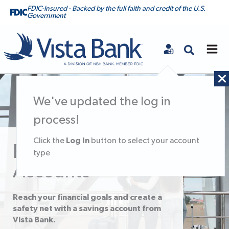
FDIC-Insured - Backed by the full faith and credit of the U.S.
Government
Vista Bank
We've updated the log in
process!
Log In
Click the
button to select your account
Personal Savings
type
Accounts
Reach your financial goals and create a
safety net with a savings account from
Vista Bank.