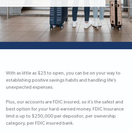
With as little as $25 to open, you can be on your way to
establishing positive savings habits and handling life’s
unexpected expenses.
Plus, our accounts are FDIC insured, so it’s the safest and
best option for your hard-earned money. FDIC Insurance
limit is up to $250,000 per depositor, per ownership
category, per FDIC insured bank.