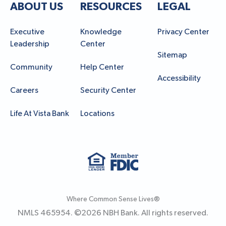
ABOUT US
RESOURCES
LEGAL
Executive
Knowledge
Privacy Center
Leadership
Center
Sitemap
Community
Help Center
Accessibility
Careers
Security Center
Life At Vista Bank
Locations
Where Common Sense Lives®
NMLS 465954. ©
2026
NBH Bank. All rights reserved.