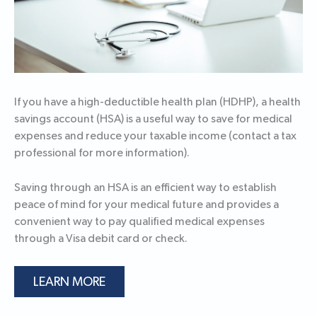
If you have a high-deductible health plan (HDHP), a health
savings account (HSA) is a useful way to save for medical
expenses and reduce your taxable income (contact a tax
professional for more information).
Saving through an HSA is an efficient way to establish
peace of mind for your medical future and provides a
convenient way to pay qualified medical expenses
through a Visa debit card or check.
LEARN MORE