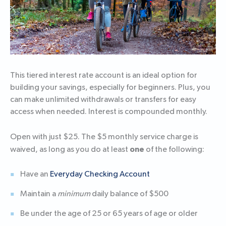
This tiered interest rate account is an ideal option for
building your savings, especially for beginners. Plus, you
can make unlimited withdrawals or transfers for easy
access when needed. Interest is compounded monthly.
Open with just $25. The $5 monthly service charge is
one
waived, as long as you do at least
of the following:
Have an
Everyday Checking Account
Maintain a
minimum
daily balance of $500
Be under the age of 25 or 65 years of age or older