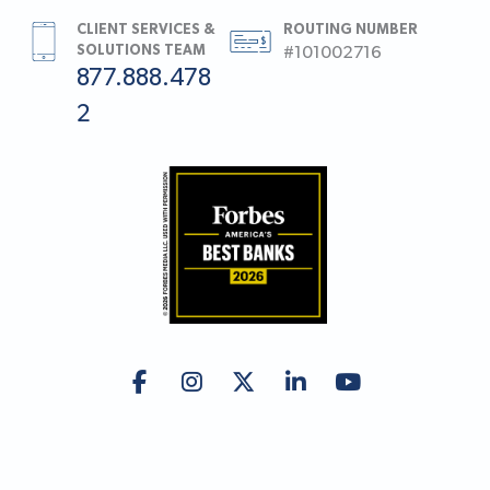
CLIENT SERVICES &
ROUTING NUMBER
SOLUTIONS TEAM
#101002716
877.888.478
2