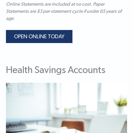
Online Statements are included at no cost. Paper
Statements are $3 per statement cycle if under 65 years of
age.
OPEN ONLINE TODAY
Health Savings Accounts