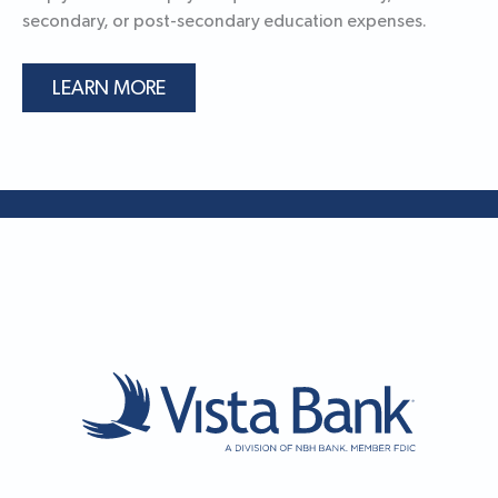
secondary, or post-secondary education expenses.
LEARN MORE