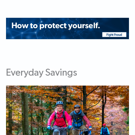
Everyday Savings