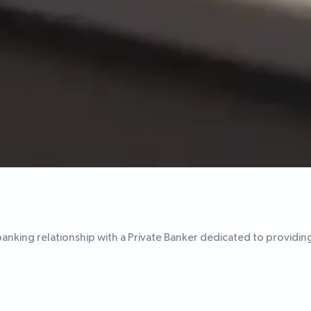
banking relationship with a Private Banker dedicated to providin