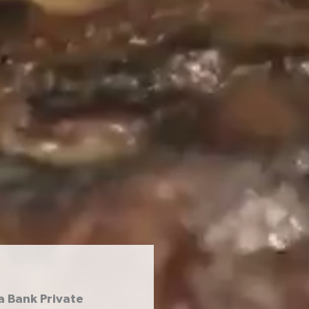
a Bank Private