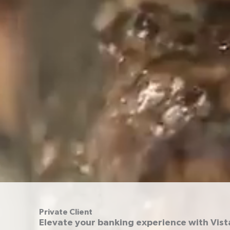
Private Client
Elevate your banking experience with Vist