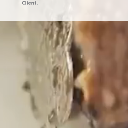
Client.