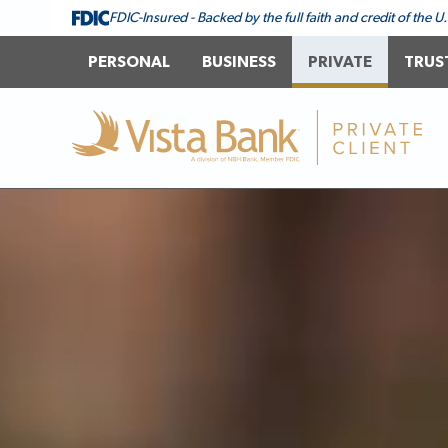
FDIC-Insured - Backed by the full faith and credit of the
PERSONAL
BUSINESS
PRIVATE
TRUS