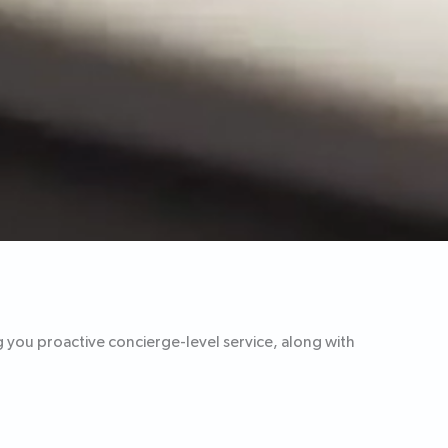
g you proactive concierge-level service, along with