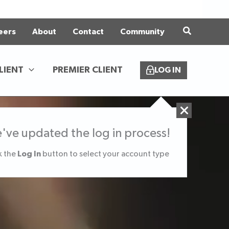
eers
About
Contact
Community
LIENT
PREMIER CLIENT
LOG IN
've updated the log in process!
Log In
k the
button to select your account type