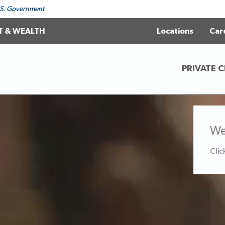
 U.S. Government
T & WEALTH
Locations
Car
PRIVATE C
We
Clic