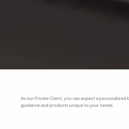
As our Private Client, you can expect a personalized 
guidance and products unique to your needs.