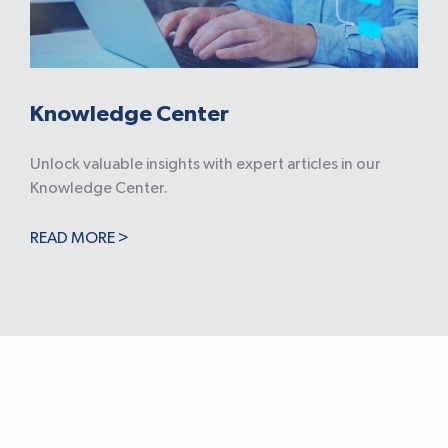
Knowledge Center
Unlock valuable insights with expert articles in our
Knowledge Center.
READ MORE >