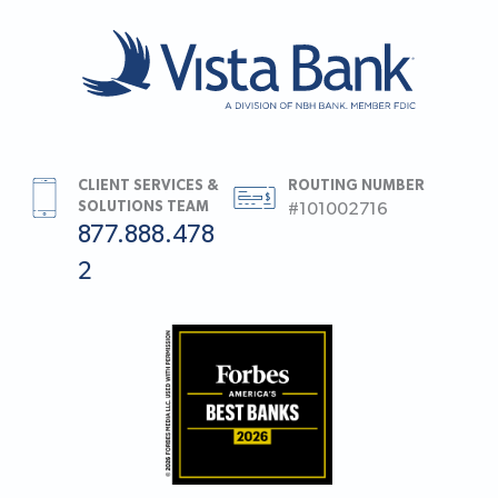
CLIENT SERVICES &
ROUTING NUMBER
SOLUTIONS TEAM
#101002716
877.888.478
2