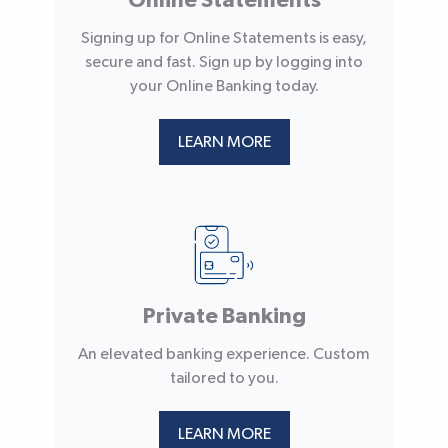
Online Statements
Signing up for Online Statements is easy,
secure and fast. Sign up by logging into
your Online Banking today.
LEARN MORE
Private Banking
An elevated banking experience. Custom
tailored to you.
LEARN MORE