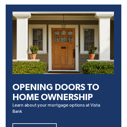
OPENING DOORS TO
HOME OWNERSHIP
Learn about your mortgage options at Vista
Bank