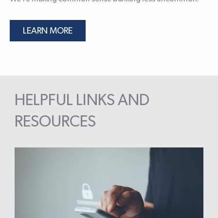
LEARN MORE
HELPFUL LINKS AND
RESOURCES