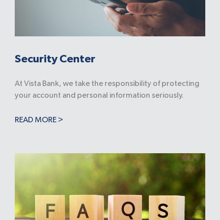
Security Center
At Vista Bank, we take the responsibility of protecting
your account and personal information seriously.
READ MORE >