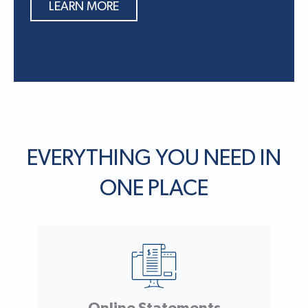
LEARN MORE
EVERYTHING YOU NEED IN
ONE PLACE