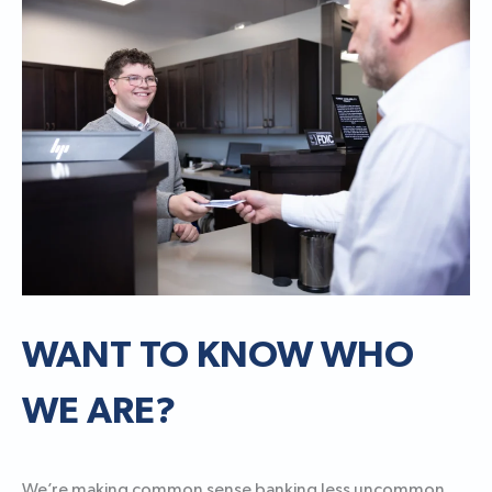
WANT TO KNOW WHO
WE ARE?
We’re making common sense banking less uncommon.