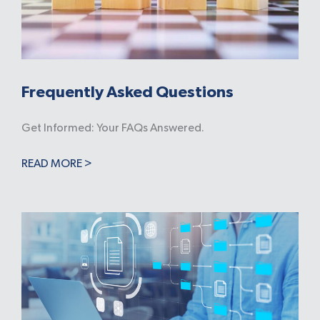
Frequently Asked Questions
Get Informed: Your FAQs Answered.
READ MORE >