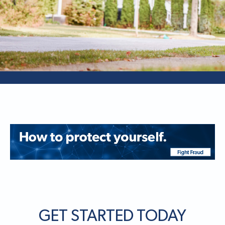
GET STARTED TODAY