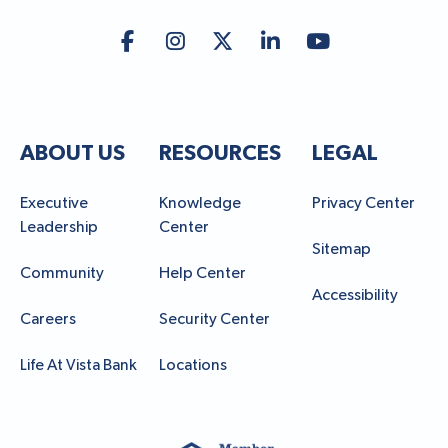
ABOUT US
RESOURCES
LEGAL
Executive
Knowledge
Privacy Center
Leadership
Center
Sitemap
Community
Help Center
Accessibility
Careers
Security Center
Life At Vista Bank
Locations