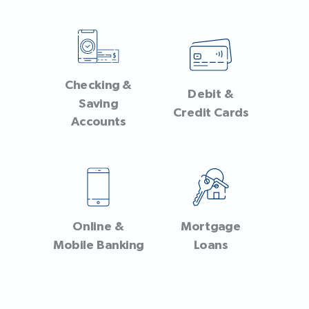
Checking &
Debit &
Saving
Credit Cards
Accounts
Online &
Mortgage
Mobile Banking
Loans