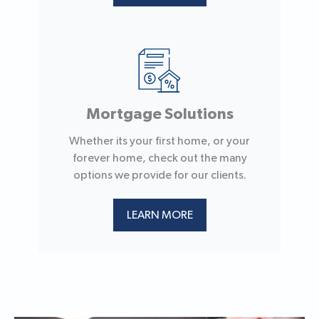
Mortgage Solutions
Whether its your first home, or your
forever home, check out the many
options we provide for our clients.
LEARN MORE