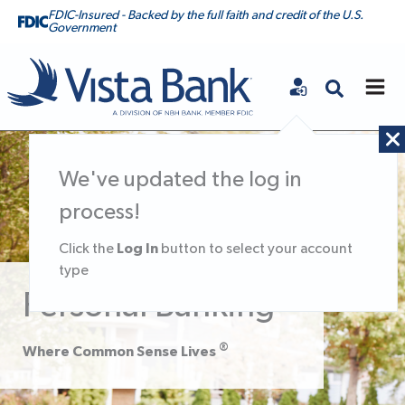
FDIC-Insured - Backed by the full faith and credit of the U.S.
Government
Vista Bank
We've updated the log in
process!
Log In
Click the
button to select your account
type
Personal Banking
®
Where Common Sense Lives