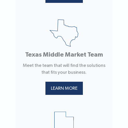
Texas Middle Market Team
Meet the team that will find the solutions
that fits your business.
LEARN MORE