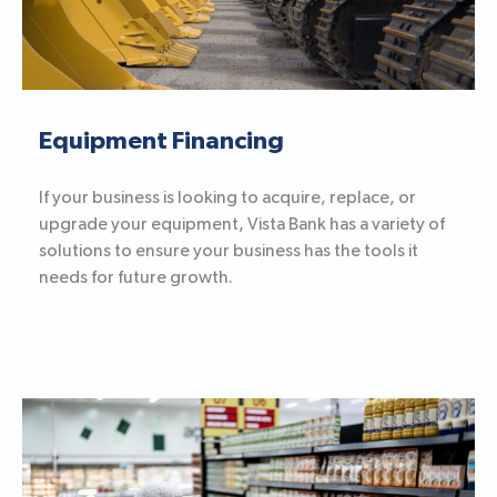
Equipment Financing
If your business is looking to acquire, replace, or
upgrade your equipment, Vista Bank has a variety of
solutions to ensure your business has the tools it
needs for future growth.