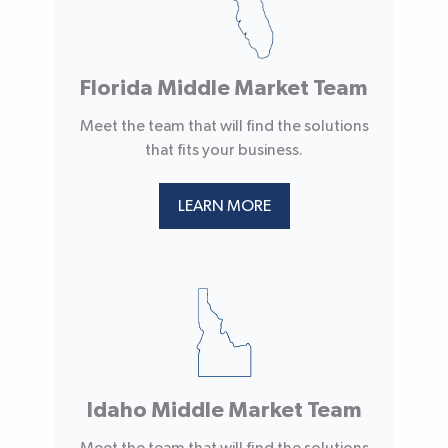
Florida Middle Market Team
Meet the team that will find the solutions
that fits your business.
LEARN MORE
Idaho Middle Market Team