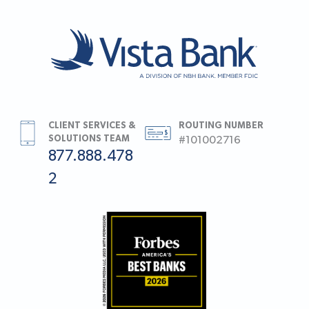
CLIENT SERVICES &
ROUTING NUMBER
SOLUTIONS TEAM
#101002716
877.888.478
2