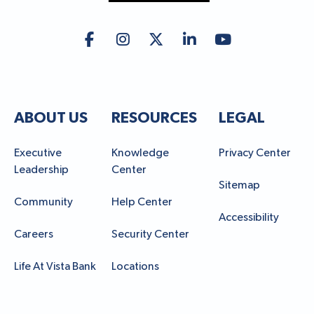
ABOUT US
RESOURCES
LEGAL
Executive
Knowledge
Privacy Center
Leadership
Center
Sitemap
Community
Help Center
Accessibility
Careers
Security Center
Life At Vista Bank
Locations