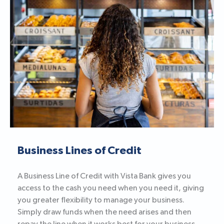
Business Lines of Credit
A Business Line of Credit with Vista Bank gives you
access to the cash you need when you need it, giving
you greater flexibility to manage your business.
Simply draw funds when the need arises and then