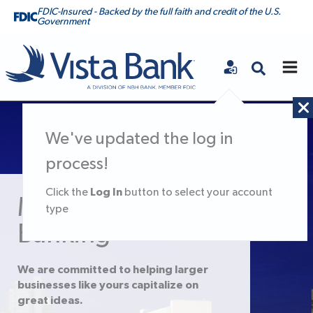
FDIC-Insured - Backed by the full faith and credit of the U.S.
Government
Vista Bank
We've updated the log in
process!
Log In
Click the
button to select your account
Middle Market
type
Banking
We are committed to helping larger
businesses like yours capitalize on
great ideas.