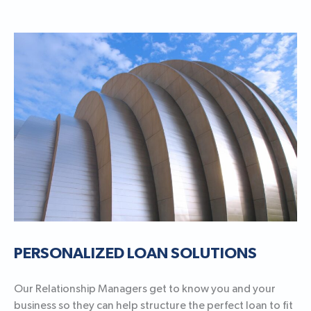
PERSONALIZED LOAN SOLUTIONS
Our Relationship Managers get to know you and your
business so they can help structure the perfect loan to fit