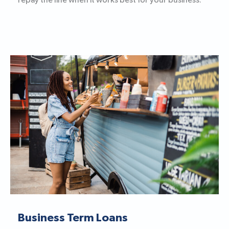
repay the line when it works best for your business.
Business Term Loans