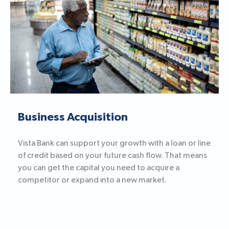
Business Acquisition
Vista Bank can support your growth with a loan or line
of credit based on your future cash flow. That means
you can get the capital you need to acquire a
competitor or expand into a new market.