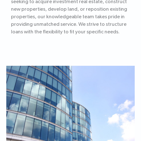
seeking to acquire investment real estate, construct
new properties, develop land, or reposition existing
properties, our knowledgeable team takes pride in
providing unmatched service. We strive to structure
loans with the flexibility to fit your specific needs.