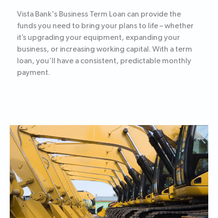
Vista Bank's Business Term Loan can provide the
funds you need to bring your plans to life – whether
it’s upgrading your equipment, expanding your
business, or increasing working capital. With a term
loan, you’ll have a consistent, predictable monthly
payment.