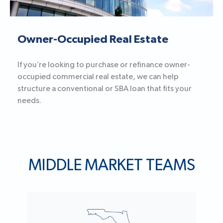
Owner-Occupied Real Estate
If you’re looking to purchase or refinance owner-
occupied commercial real estate, we can help
structure a conventional or SBA loan that fits your
needs.
MIDDLE MARKET TEAMS