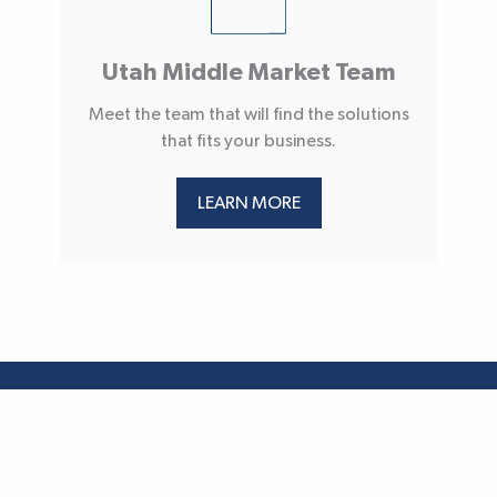
Utah Middle Market Team
Meet the team that will find the solutions
that fits your business.
LEARN MORE