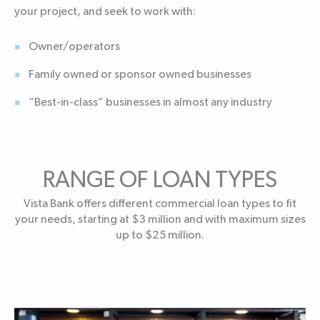
your project, and seek to work with:
Owner/operators
Family owned or sponsor owned businesses
“Best-in-class” businesses in almost any industry
RANGE OF LOAN TYPES
Vista Bank offers different commercial loan types to fit
your needs, starting at $3 million and with maximum sizes
up to $25 million.