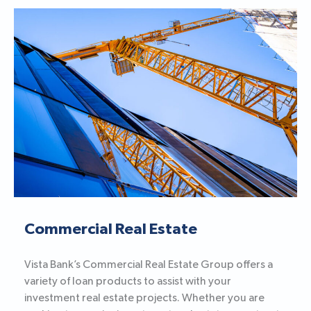
Commercial Real Estate
Vista Bank’s Commercial Real Estate Group offers a
variety of loan products to assist with your
investment real estate projects. Whether you are