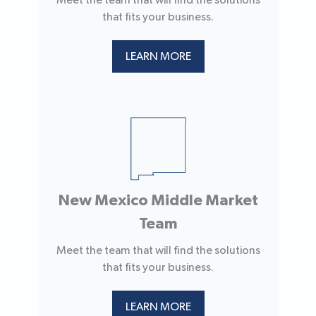
Meet the team that will find the solutions
that fits your business.
LEARN MORE
New Mexico Middle Market
Team
Meet the team that will find the solutions
that fits your business.
LEARN MORE