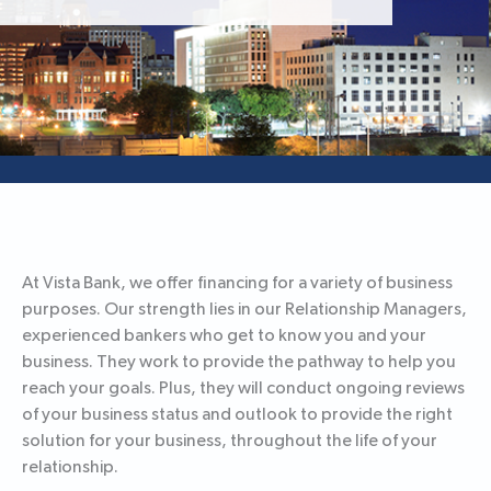
At Vista Bank, we offer financing for a variety of business
purposes. Our strength lies in our Relationship Managers,
experienced bankers who get to know you and your
business. They work to provide the pathway to help you
reach your goals. Plus, they will conduct ongoing reviews
of your business status and outlook to provide the right
solution for your business, throughout the life of your
relationship.