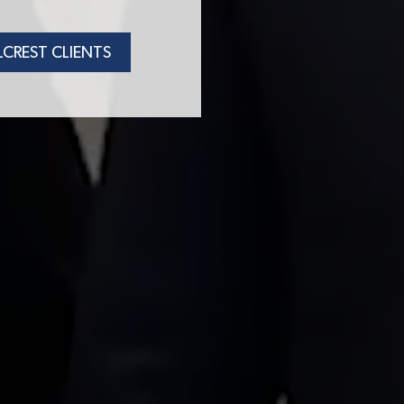
LCREST CLIENTS