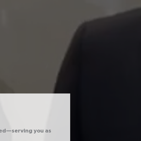
ted—serving you as