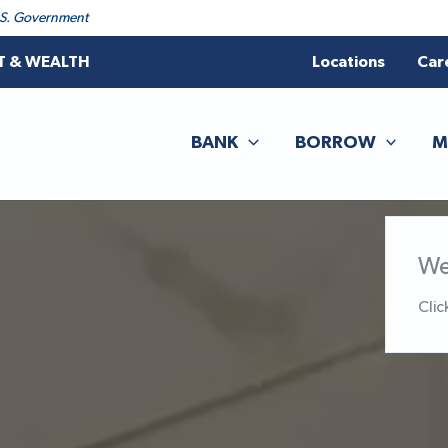
 U.S. Government
T & WEALTH
Locations
Car
BANK
BORROW
M
We
Clic