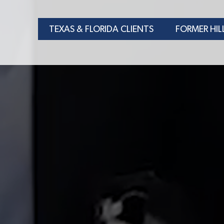
TEXAS & FLORIDA CLIENTS
FORMER HIL