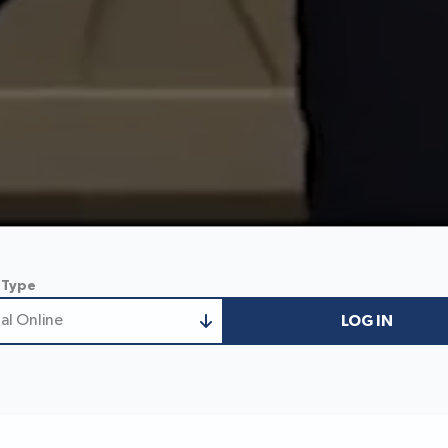
 Type
al Online
LOG IN
nal Online
 Business Online
ess/Treasury Online