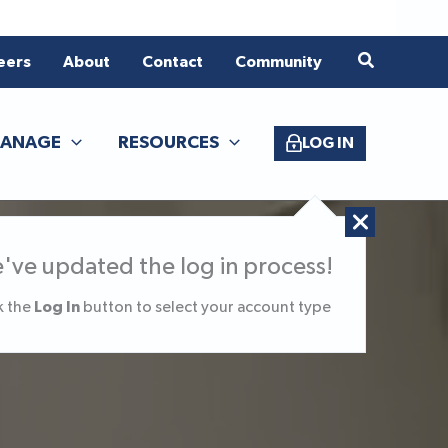
eers
About
Contact
Community
ANAGE
RESOURCES
LOG IN
've updated the log in process!
Log In
k the
button to select your account type