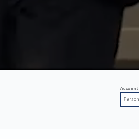
Account
Person
Perso
Small
Busin