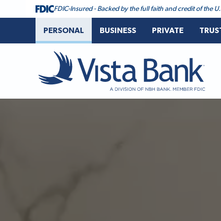
FDIC-Insured - Backed by the full faith and credit of the
PERSONAL
BUSINESS
PRIVATE
TRUS
Vista Bank
Vista Bank Homepage