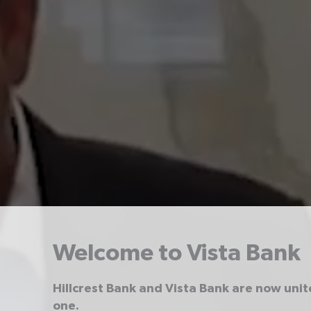
Welcome to Vista Bank
Hillcrest Bank and Vista Bank are now uni
one.