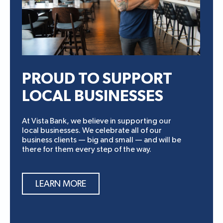
PROUD TO SUPPORT
LOCAL BUSINESSES
At Vista Bank, we believe in supporting our
local businesses. We celebrate all of our
business clients — big and small — and will be
there for them every step of the way.
LEARN MORE