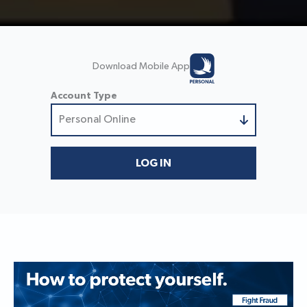
Download Mobile App
Account Type
Personal Online
Personal Online
Small Business Online
LOG IN
Business/Treasury Online
Trust & Wealth