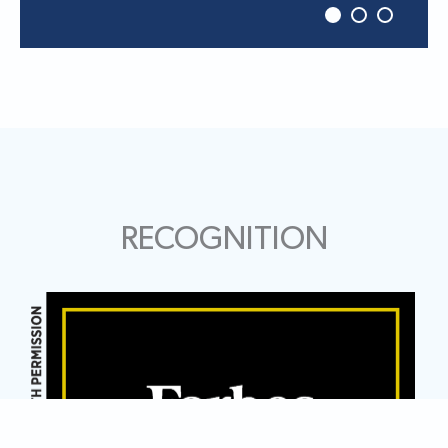
RECOGNITION