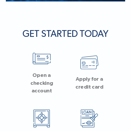
GET STARTED TODAY
Open a
Apply for a
checking
credit card
account