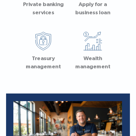
Private banking
Apply for a
services
business loan
Treasury
Wealth
management
management