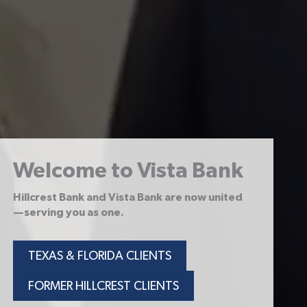
Welcome to Vista Bank
Hillcrest Bank and Vista Bank are now united
—serving you as one.
TEXAS & FLORIDA CLIENTS
FORMER HILLCREST CLIENTS