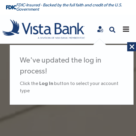
FDIC-Insured - Backed by the full faith and credit of the U.S.
Government
Vista Bank
Vista Bank Homepage
We've updated the log in
process!
Log In
Click the
button to select your account
type