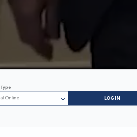
 Type
al Online
LOG IN
nal Online
 Business Online
ess/Treasury Online