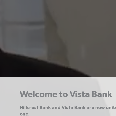
Welcome to Vista Bank
Hillcrest Bank and Vista Bank are now uni
one.