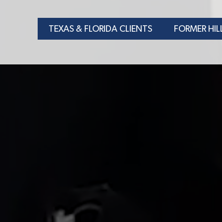
TEXAS & FLORIDA CLIENTS
FORMER HIL