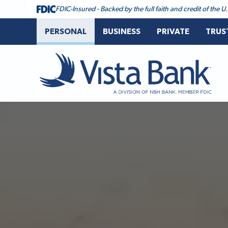
FDIC-Insured - Backed by the full faith and credit of the
PERSONAL
BUSINESS
PRIVATE
TRUS
Vista Bank
Vista Bank Homepage