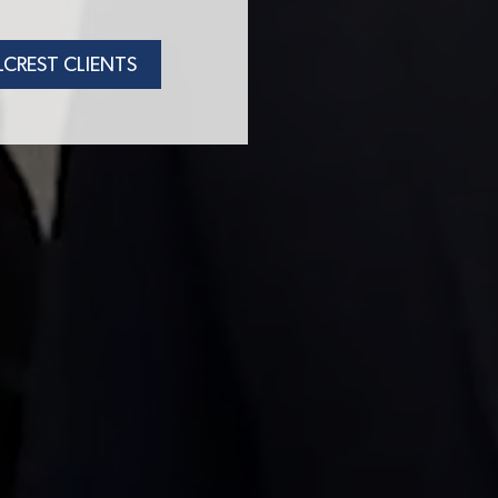
LCREST CLIENTS