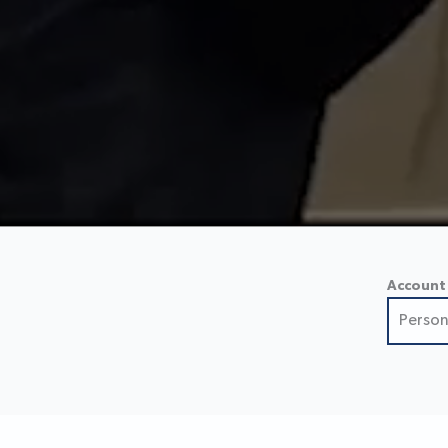
Account
Person
Perso
Small
Busin