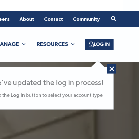
eers
About
Contact
Community
ANAGE
RESOURCES
LOG IN
've updated the log in process!
Log In
k the
button to select your account type