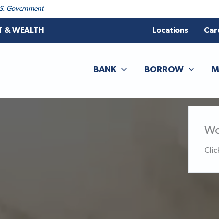
 U.S. Government
T & WEALTH
Locations
Car
BANK
BORROW
M
We
Clic