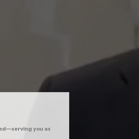
ted—serving you as