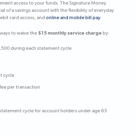
venient access to your funds. The Signature Money
 of a savings account with the flexibility of everyday
debit card access, and
online and mobile bill pay
.
$15 monthly service charge
ways to waive the
by:
2,500 during each statement cycle
t cycle
fee per transaction
 statement cycle for account holders under age 65