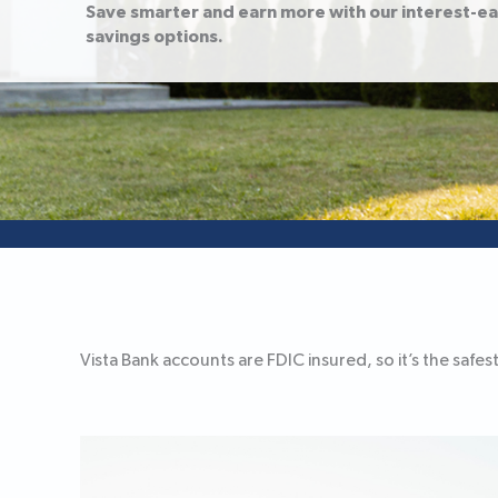
Save smarter and earn more with our interest-e
savings options.
Vista Bank accounts are FDIC insured, so it’s the sa