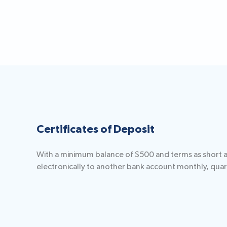
Certificates of Deposit
With a minimum balance of $500 and terms as short as 
electronically to another bank account monthly, quart