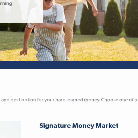
arning
fest and best option for your hard-earned money. Choose one of 
Signature Money Market