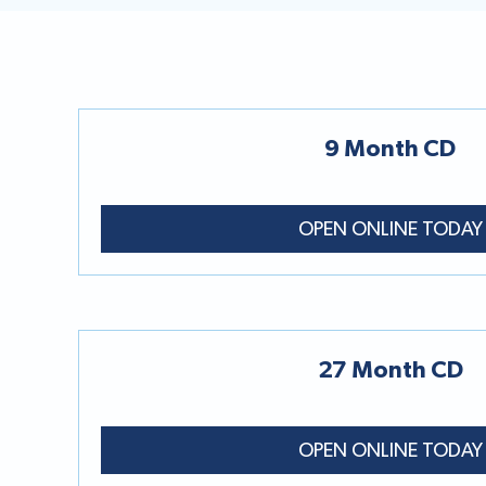
9 Month CD
OPEN ONLINE TODAY
27 Month CD
OPEN ONLINE TODAY