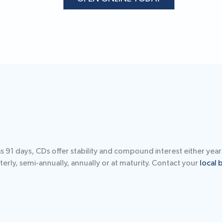
91 days, CDs offer stability and compound interest either yearl
erly, semi-annually, annually or at maturity. Contact your
local 