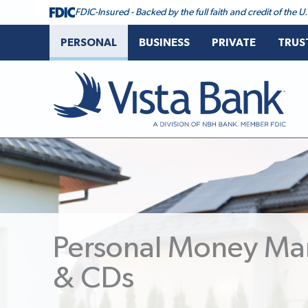
FDIC-Insured - Backed by the full faith and credit of the
PERSONAL
BUSINESS
PRIVATE
TRUS
Vista Bank
Personal Money Ma
& CDs