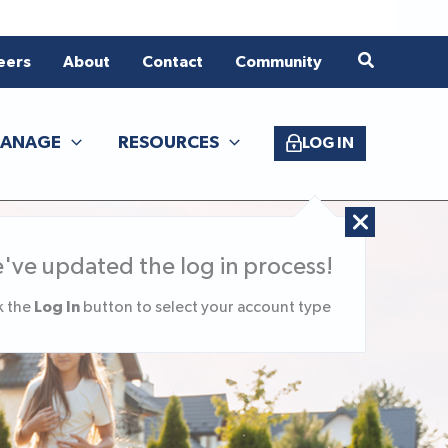
eers
About
Contact
Community
ANAGE
RESOURCES
LOG IN
've updated the log in process!
Log In
k the
button to select your account type