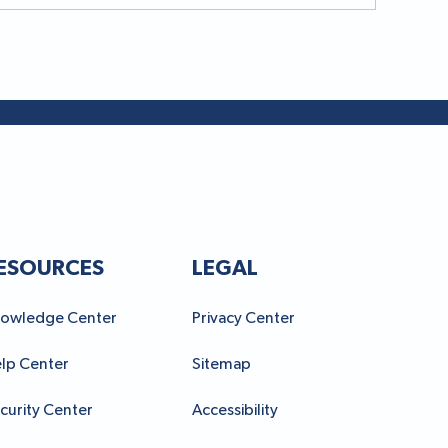
ESOURCES
LEGAL
owledge Center
Privacy Center
lp Center
Sitemap
curity Center
Accessibility