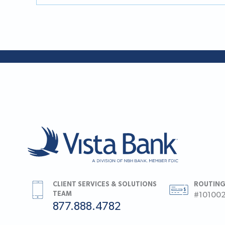
CLIENT SERVICES & SOLUTIONS
ROUTING
TEAM
#10100
877.888.4782