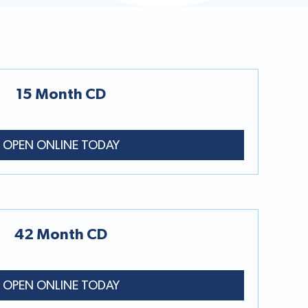
15 Month CD
OPEN ONLINE TODAY
42 Month CD
OPEN ONLINE TODAY