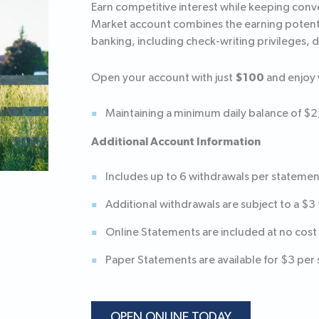
Earn competitive interest while keeping con
Market account combines the earning potential
banking, including check-writing privileges, 
$100
Open your account with just
and enjoy 
Maintaining a minimum daily balance of $
Additional Account Information
Includes up to 6 withdrawals per statemen
Additional withdrawals are subject to a $3 
Online Statements are included at no cost
Paper Statements are available for $3 per
OPEN ONLINE TODAY