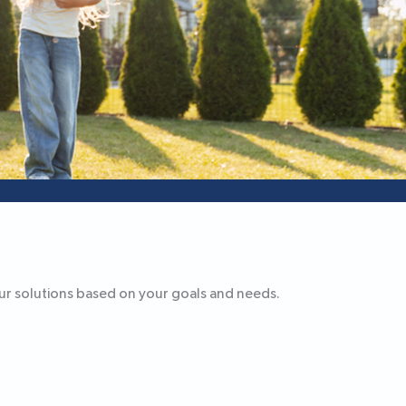
our solutions based on your goals and needs.