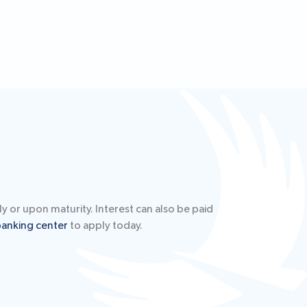
y or upon maturity. Interest can also be paid
banking center
to apply today.