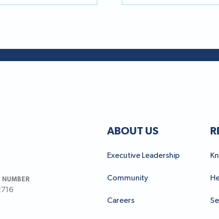
ABOUT US
R
Executive Leadership
Kn
Community
He
 NUMBER
2716
Careers
Se