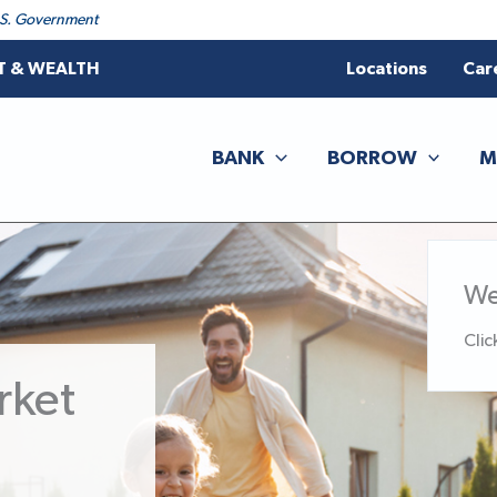
 U.S. Government
T & WEALTH
Locations
Car
BANK
BORROW
M
We
Clic
rket