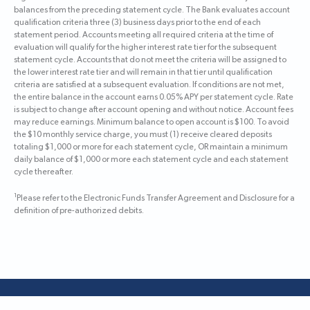
balances from the preceding statement cycle. The Bank evaluates account
qualification criteria three (3) business days prior to the end of each
statement period. Accounts meeting all required criteria at the time of
evaluation will qualify for the higher interest rate tier for the subsequent
statement cycle. Accounts that do not meet the criteria will be assigned to
the lower interest rate tier and will remain in that tier until qualification
criteria are satisfied at a subsequent evaluation. If conditions are not met,
the entire balance in the account earns 0.05% APY per statement cycle. Rate
is subject to change after account opening and without notice. Account fees
may reduce earnings. Minimum balance to open account is $100. To avoid
the $10 monthly service charge, you must (1) receive cleared deposits
totaling $1,000 or more for each statement cycle, OR maintain a minimum
daily balance of $1,000 or more each statement cycle and each statement
cycle thereafter.
1
Please refer to the Electronic Funds Transfer Agreement and Disclosure for a
definition of pre-authorized debits.