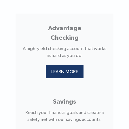
Advantage
Checking
A high-yield checking account that works
as hard as you do.
LEARN MORE
Savings
Reach your financial goals and create a
safety net with our savings accounts.