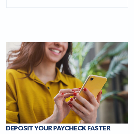
DEPOSIT YOUR PAYCHECK FASTER