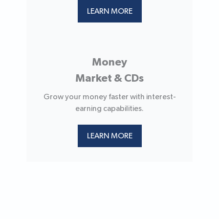
LEARN MORE
Money
Market & CDs
Grow your money faster with interest-
earning capabilities.
LEARN MORE