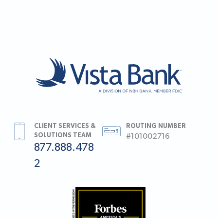
CLIENT SERVICES &
ROUTING NUMBER
SOLUTIONS TEAM
#101002716
877.888.478
2