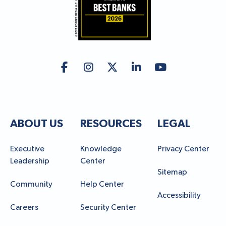
ABOUT US
RESOURCES
LEGAL
Executive
Knowledge
Privacy Center
Leadership
Center
Sitemap
Community
Help Center
Accessibility
Careers
Security Center