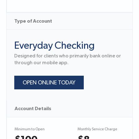
Type of Account
Everyday Checking
Designed for clients who primarily bank online or
through our mobile app.
OPEN ONLINE TODAY
Account Details
Minimum to Open
Monthly Service Charge