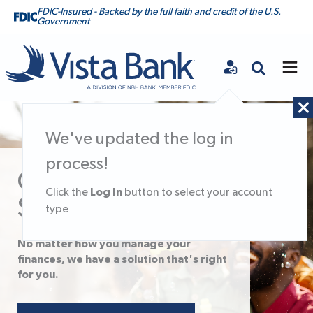
FDIC-Insured - Backed by the full faith and credit of the U.S.
Government
Vista Bank
We've updated the log in
process!
Checking &
Log In
Click the
button to select your account
Savings
type
No matter how you manage your
finances, we have a solution that's right
for you.