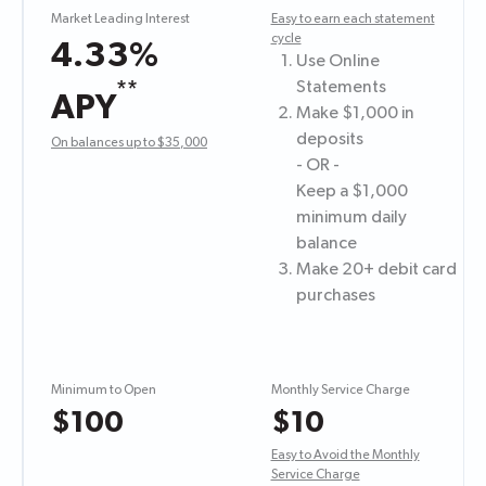
Market Leading Interest
Easy to earn each statement
cycle
4.33%
Use Online
**
Statements
APY
Make $1,000 in
deposits
On balances up to $35,000
- OR -
Keep a $1,000
minimum daily
balance
Make 20+ debit card
purchases
Minimum to Open
Monthly Service Charge
$100
$10
Easy to Avoid the Monthly
Service Charge