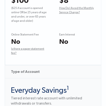
$100
$8
($25 if account is opened
How Do I Avoid the Monthly
online OR be 25 years of age
Service Charge?
and under, or over 65 years
of age and older)
Online Statement Fee
Earn Interest
No
No
Is there a paper statement
fee?
Type of Account
1
Everyday Savings
Tiered interest rate account with unlimited
withdrawals or transfers.