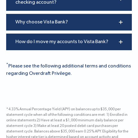
checking account?
Why choose Vista Bank?
How do I move my accounts to Vista Bank?
*
Please see the following additional terms and conditions
regarding Overdraft Privilege
.
*4.33% Annual Percentage Yield (APY) on balances up to $35,000 per
statement cycle when all of the following conditions are met: 1) Enrolled in
online statements 2) Have at least a $1,000 minimum daily balance per
statement cycle 3) Make at least 20 posted debit card purchases per
statement cycle. Balances above $35,000 earn 0.25% APY. Eligibility for the
higher interest rate tier is determined based on account activity and