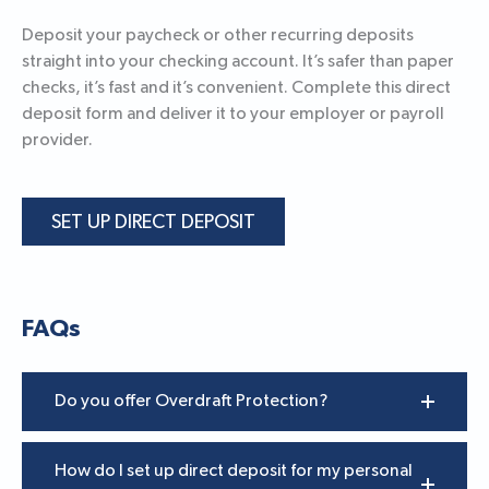
Deposit your paycheck or other recurring deposits
straight into your checking account. It’s safer than paper
checks, it’s fast and it’s convenient. Complete this direct
deposit form and deliver it to your employer or payroll
provider.
SET UP DIRECT DEPOSIT
FAQs
Do you offer Overdraft Protection?
How do I set up direct deposit for my personal