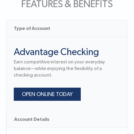
FEATURES & BENEFITS
Type of Account
Advantage Checking
Earn competitive interest on your everyday
balance—while enjoying the flexibility of a
checking account.
OPEN ONLINE TODAY
Account Details