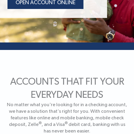
OPEN ACCOUNT ONLINE
ACCOUNTS THAT FIT YOUR
EVERYDAY NEEDS
No matter what you're looking for in a checking account,
we have a solution that's right for you. With convenient
features like online and mobile banking, mobile check
®
®
deposit, Zelle
, and a Visa
debit card, banking with us
has never been easier.