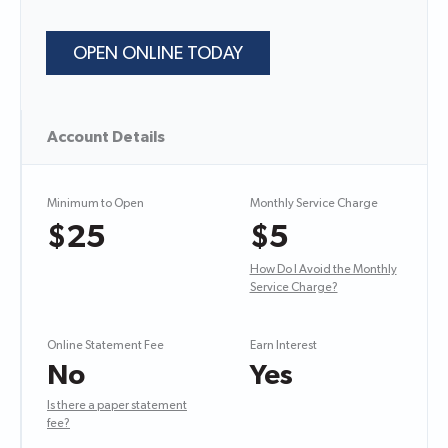
OPEN ONLINE TODAY
Account Details
Minimum to Open
Monthly Service Charge
$25
$5
How Do I Avoid the Monthly
Service Charge?
Online Statement Fee
Earn Interest
No
Yes
Is there a paper statement
fee?