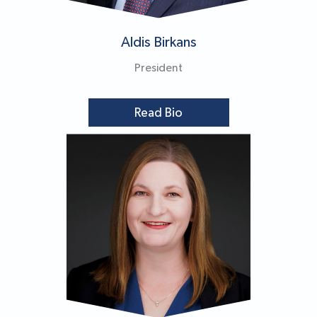
Aldis Birkans
President
Read Bio