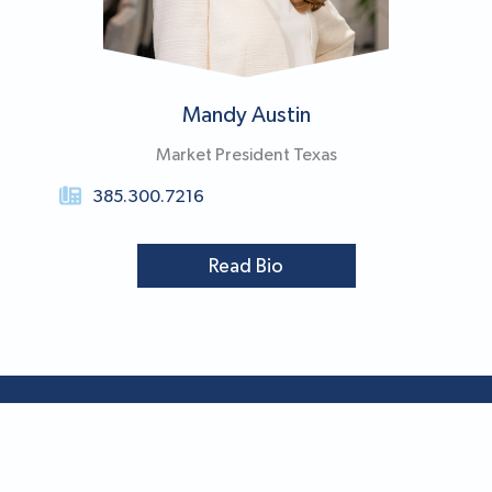
Mandy Austin
Market President Texas
385.300.7216
Read Bio