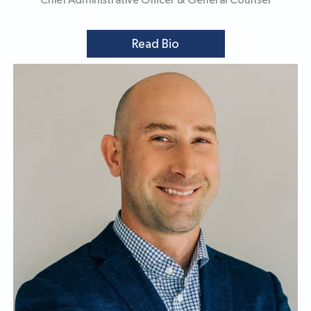
Chief Administrative Officer & General Counsel
Read Bio