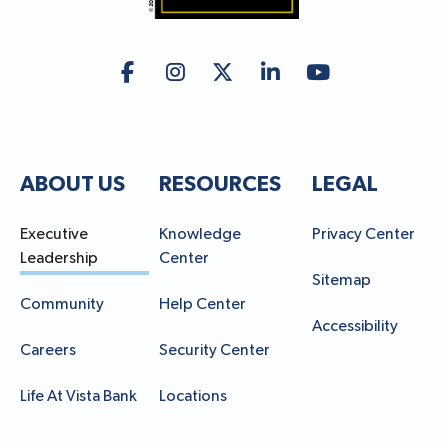
ABOUT US
RESOURCES
LEGAL
Executive
Knowledge
Privacy Center
Leadership
Center
Sitemap
Community
Help Center
Accessibility
Careers
Security Center
Life At Vista Bank
Locations