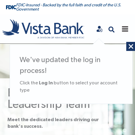
FDIC-Insured - Backed by the full faith and credit of the U.S.
Government
Vista Bank
We've updated the log in
process!
Log In
Click the
button to select your account
Executive
type
Leadership Team
Meet the dedicated leaders driving our
bank's success.