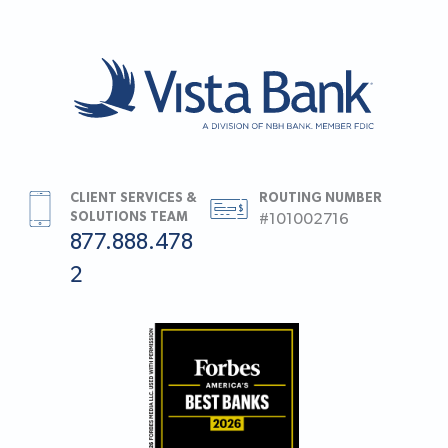
CLIENT SERVICES &
ROUTING NUMBER
SOLUTIONS TEAM
#101002716
877.888.478
2