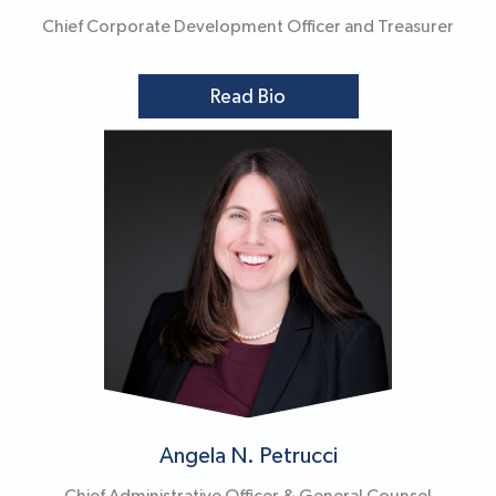
Chief Corporate Development Officer and Treasurer
Read Bio
Angela N. Petrucci