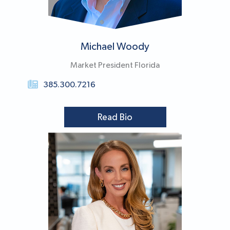
Michael Woody​
Market President Florida
385.300.7216
Read Bio