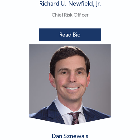
Richard U. Newfield, Jr.
Chief Risk Officer
Read Bio
Dan Sznewajs