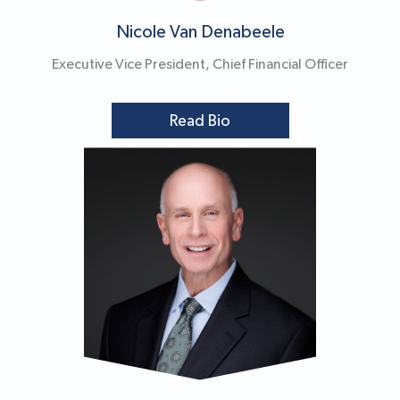
Nicole Van Denabeele
Executive Vice President, Chief Financial Officer
Read Bio