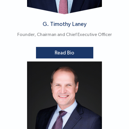
G. Timothy Laney
Founder, Chairman and Chief Executive Officer
Read Bio