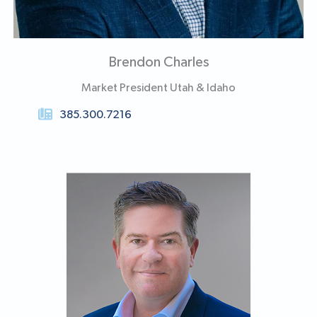
Brendon Charles
Market President Utah & Idaho
385.300.7216