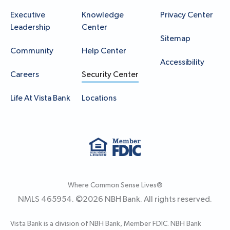
Executive
Knowledge
Privacy Center
Leadership
Center
Sitemap
Community
Help Center
Accessibility
Careers
Security Center
Life At Vista Bank
Locations
Where Common Sense Lives®
NMLS 465954. ©
2026
NBH Bank. All rights reserved.
Vista Bank is a division of NBH Bank, Member FDIC. NBH Bank