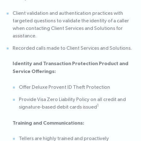
Client validation and authentication practices with
targeted questions to validate the identity of a caller
when contacting Client Services and Solutions for
assistance.
Recorded calls made to Client Services and Solutions.
Identity and Transaction Protection Product and
Service Offerings:
Offer Deluxe Provent ID Theft Protection
Provide Visa Zero Liability Policy on all credit and
1
signature-based debit cards issued
Training and Communications:
Tellers are highly trained and proactively