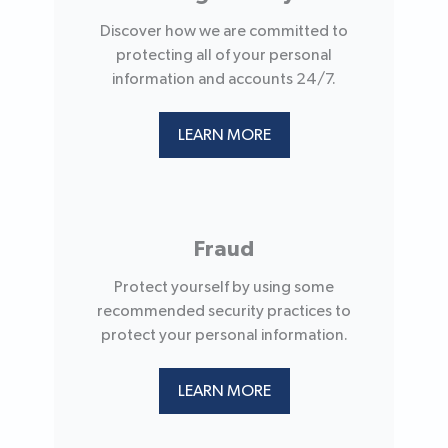
Discover how we are committed to
protecting all of your personal
information and accounts 24/7.
LEARN MORE
Fraud
Protect yourself by using some
recommended security practices to
protect your personal information.
LEARN MORE