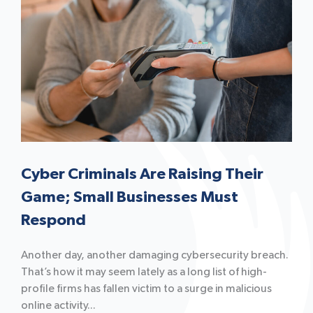
Cyber Criminals Are Raising Their
Game; Small Businesses Must
Respond
Another day, another damaging cybersecurity breach.
That’s how it may seem lately as a long list of high-
profile firms has fallen victim to a surge in malicious
online activity...