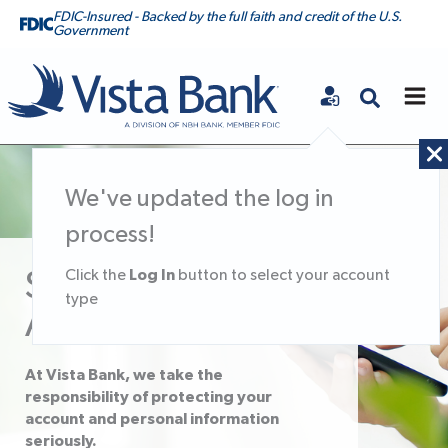
FDIC-Insured - Backed by the full faith and credit of the U.S.
Government
Vista Bank
We've updated the log in
process!
Log In
Click the
button to select your account
Secure Your
type
Account
At Vista Bank, we take the
responsibility of protecting your
account and personal information
seriously.