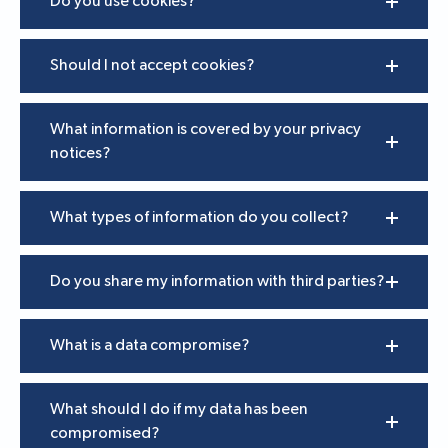
Do you use cookies?
Should I not accept cookies?
What information is covered by your privacy
notices?
What types of information do you collect?
Do you share my information with third parties?
What is a data compromise?
What should I do if my data has been
compromised?