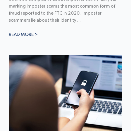
marking imposter scams the most common form of
fraud reported to the FTC in 2020. Imposter
scammers lie about their identity ...
READ MORE >