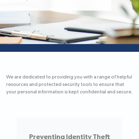
We are dedicated to providing you with a range of helpful
resources and protected security tools to ensure that
your personal information is kept confidential and secure.
Preventing Identity Theft