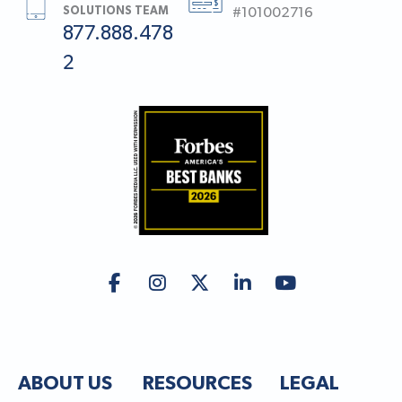
SOLUTIONS TEAM
#101002716
877.888.478
2
ABOUT US
RESOURCES
LEGAL