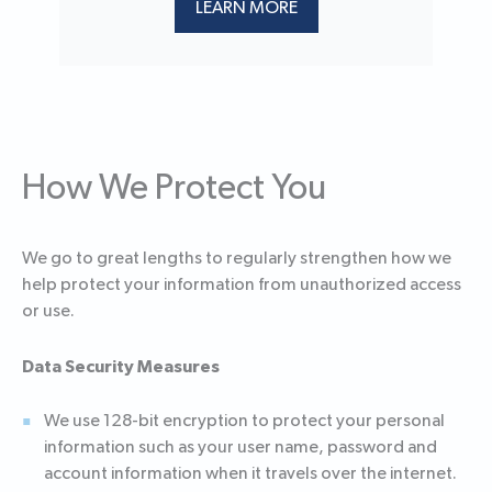
LEARN MORE
How We Protect You
We go to great lengths to regularly strengthen how we
help protect your information from unauthorized access
or use.
Data Security Measures
We use 128-bit encryption to protect your personal
information such as your user name, password and
account information when it travels over the internet.