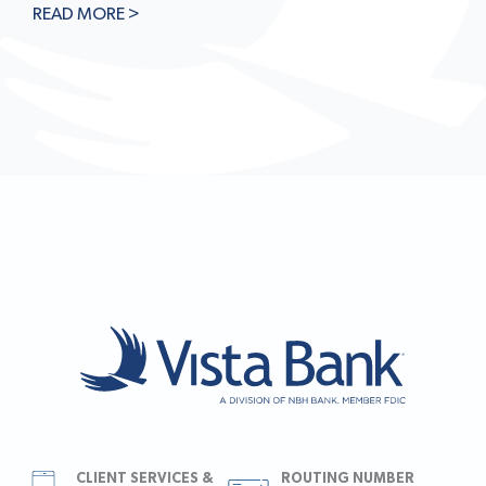
READ MORE >
CLIENT SERVICES &
ROUTING NUMBER