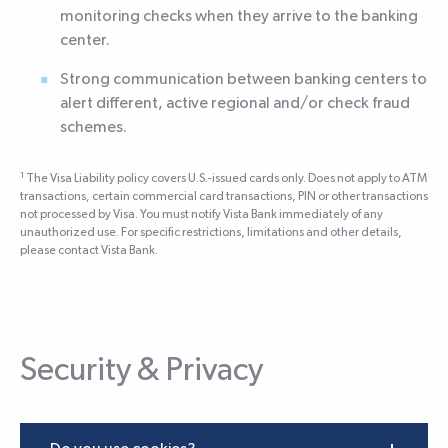
monitoring checks when they arrive to the banking
center.
Strong communication between banking centers to
alert different, active regional and/or check fraud
schemes.
1
The Visa Liability policy covers U.S.-issued cards only. Does not apply to ATM
transactions, certain commercial card transactions, PIN or other transactions
not processed by Visa. You must notify Vista Bank immediately of any
unauthorized use. For specific restrictions, limitations and other details,
please contact Vista Bank.
Security & Privacy