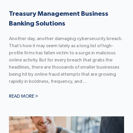
Treasury Management Business
Banking Solutions
Another day, another damaging cybersecurity breach.
That’s how it may seem lately as a long list of high-
profile firms has fallen victim to a surge in malicious
online activity. But for every breach that grabs the
headlines, there are thousands of smaller businesses
being hit by online fraud attempts that are growing
rapidly in boldness, frequency, and ...
READ MORE >