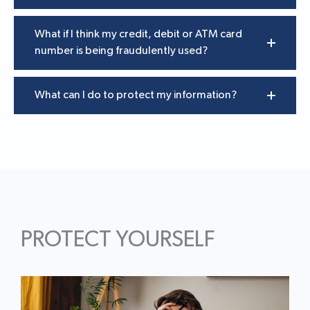
What if I think my credit, debit or ATM card
number is being fraudulently used?
What can I do to protect my information?
PROTECT YOURSELF