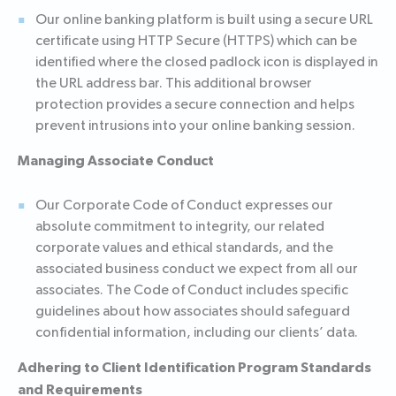
Our online banking platform is built using a secure URL
certificate using HTTP Secure (HTTPS) which can be
identified where the closed padlock icon is displayed in
the URL address bar. This additional browser
protection provides a secure connection and helps
prevent intrusions into your online banking session.
Managing Associate Conduct
Our Corporate Code of Conduct expresses our
absolute commitment to integrity, our related
corporate values and ethical standards, and the
associated business conduct we expect from all our
associates. The Code of Conduct includes specific
guidelines about how associates should safeguard
confidential information, including our clients’ data.
Adhering to Client Identification Program Standards
and Requirements