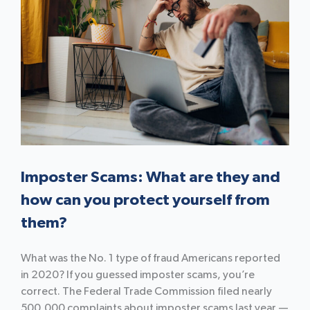
Imposter Scams: What are they and
how can you protect yourself from
them?
What was the No. 1 type of fraud Americans reported
in 2020? If you guessed imposter scams, you’re
correct. The Federal Trade Commission filed nearly
500,000 complaints about imposter scams last year —