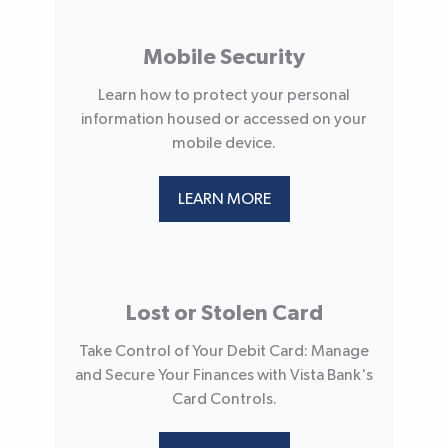
Mobile Security
Learn how to protect your personal
information housed or accessed on your
mobile device.
LEARN MORE
Lost or Stolen Card
Take Control of Your Debit Card: Manage
and Secure Your Finances with Vista Bank's
Card Controls.