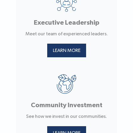
Executive Leadership
Meet our team of experienced leaders.
LEARN MORE
Community Investment
See how we invest in our communities.