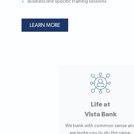
Business line specific training sessions
LEARN MORE
Life at
Vista Bank
We bank with common sense an
we invite you to do the same.