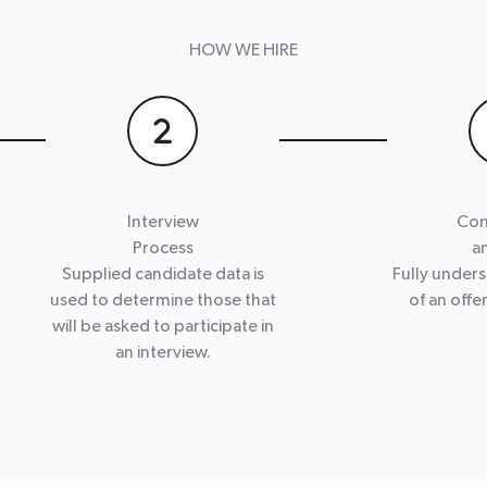
HOW WE HIRE
Interview
Con
Process
a
Supplied candidate data is
Fully unders
used to determine those that
of an offe
will be asked to participate in
an interview.