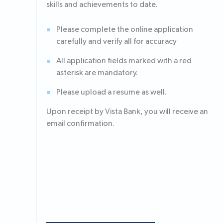
skills and achievements to date.
Please complete the online application
carefully and verify all for accuracy
All application fields marked with a red
asterisk are mandatory.
Please upload a resume as well.
Upon receipt by Vista Bank, you will receive an
email confirmation.