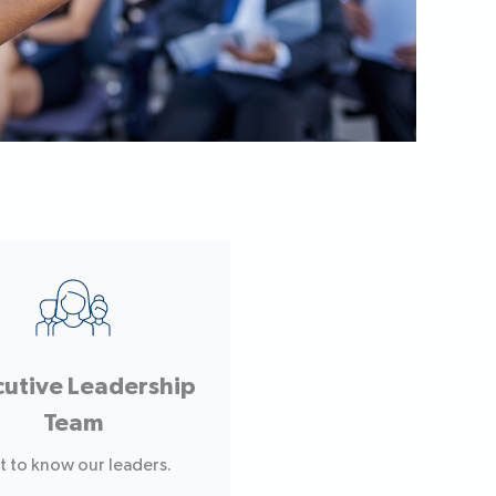
cutive Leadership
Team
t to know our leaders.