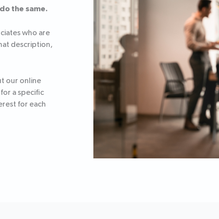
 do the same.
ociates who are
that description,
ut our online
or a specific
erest for each