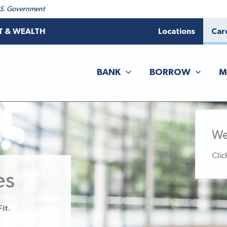
 U.S. Government
T & WEALTH
Locations
Car
BANK
BORROW
M
We
Clic
es
it.