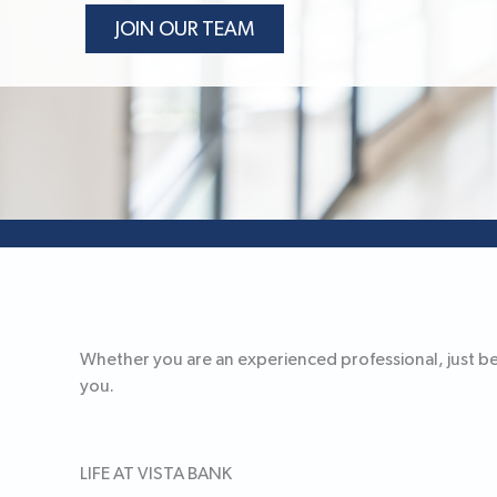
JOIN OUR TEAM
Whether you are an experienced professional, just begi
you.
LIFE AT VISTA BANK