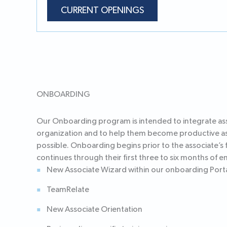
CURRENT OPENINGS
ONBOARDING
Our Onboarding program is intended to integrate ass
organization and to help them become productive as
possible. Onboarding begins prior to the associate’s f
continues through their first three to six months of
New Associate Wizard within our onboarding Port
TeamRelate
New Associate Orientation