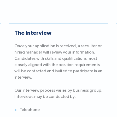
The Interview
Once your application is received, a recruiter or
hiring manager will review your information.
Candidates with skills and qualifications most
closely aligned with the position requirements
will be contacted and invited to participate in an
interview.
Our interview process varies by business group.
Interviews may be conducted by:
Telephone