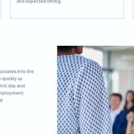
and expected timing.
ociates into the
 quickly as
irst day and
 employment.
al