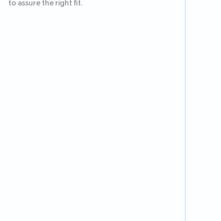
to assure the right fit.