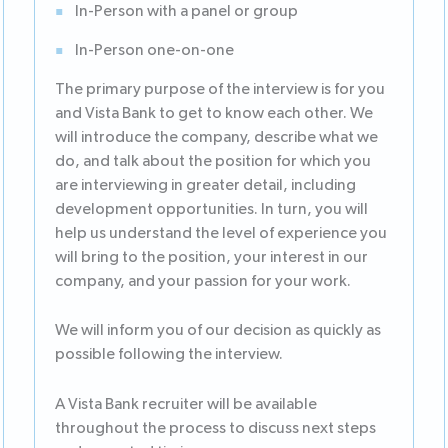
In-Person with a panel or group
In-Person one-on-one
The primary purpose of the interview is for you
and Vista Bank to get to know each other. We
will introduce the company, describe what we
do, and talk about the position for which you
are interviewing in greater detail, including
development opportunities. In turn, you will
help us understand the level of experience you
will bring to the position, your interest in our
company, and your passion for your work.
We will inform you of our decision as quickly as
possible following the interview.
A Vista Bank recruiter will be available
throughout the process to discuss next steps