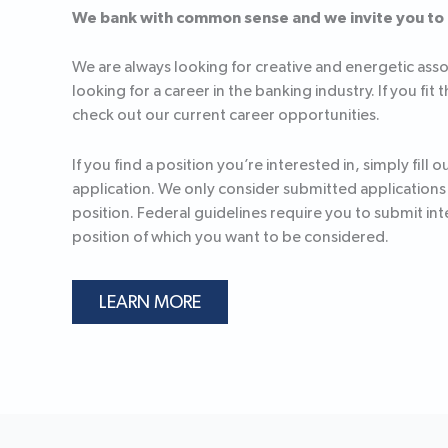
We bank with common sense and we invite you to
We are always looking for creative and energetic ass
looking for a career in the banking industry. If you fit 
check out our current career opportunities.
If you find a position you’re interested in, simply fill o
application. We only consider submitted applications f
position. Federal guidelines require you to submit int
position of which you want to be considered.
LEARN MORE