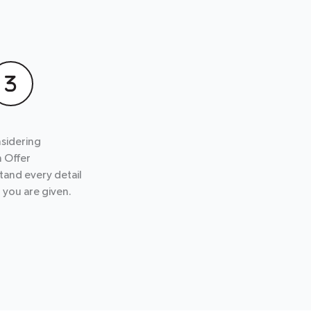
sidering
n Offer
tand every detail
r you are given.