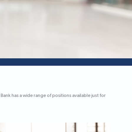
ank has a wide range of positions available just for