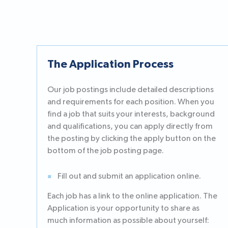
The Application Process
Our job postings include detailed descriptions
and requirements for each position. When you
find a job that suits your interests, background
and qualifications, you can apply directly from
the posting by clicking the apply button on the
bottom of the job posting page.
Fill out and submit an application online.
Each job has a link to the online application. The
Application is your opportunity to share as
much information as possible about yourself: