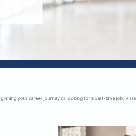
nning your career journey or looking for a part-time job, Vista B