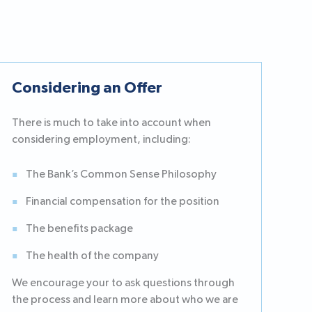
Considering an Offer
There is much to take into account when
considering employment, including:
The Bank’s Common Sense Philosophy
Financial compensation for the position
The benefits package
The health of the company
We encourage your to ask questions through
the process and learn more about who we are