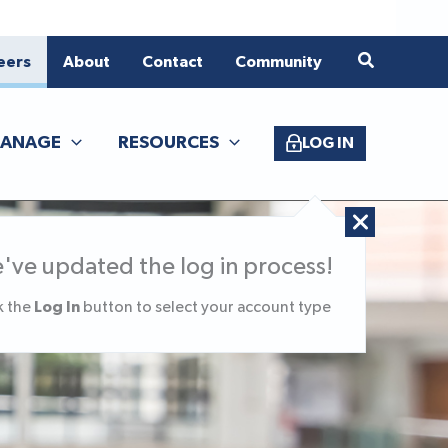
eers
About
Contact
Community
ANAGE
RESOURCES
LOG IN
've updated the log in process!
Log In
k the
button to select your account type