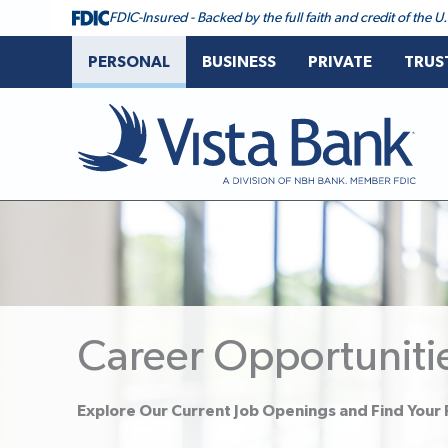
FDIC-Insured - Backed by the full faith and credit of the
PERSONAL
BUSINESS
PRIVATE
TRUS
Vista Bank
Career Opportuniti
Explore Our Current Job Openings and Find Your F