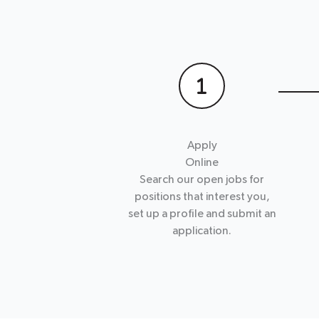
Apply
Online
Search our open jobs for
positions that interest you,
set up a profile and submit an
application.