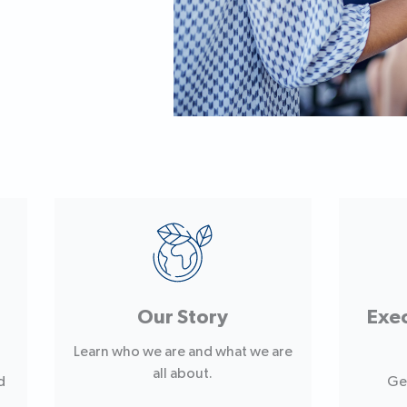
Our Story
Exe
Learn who we are and what we are
all about.
d
Ge