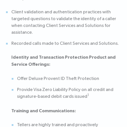
Client validation and authentication practices with
targeted questions to validate the identity of a caller
when contacting Client Services and Solutions for
assistance.
Recorded calls made to Client Services and Solutions.
Identity and Transaction Protection Product and
Service Offerings:
Offer Deluxe Provent ID Theft Protection
Provide Visa Zero Liability Policy on all credit and
1
signature-based debit cards issued
Training and Communications:
Tellers are highly trained and proactively