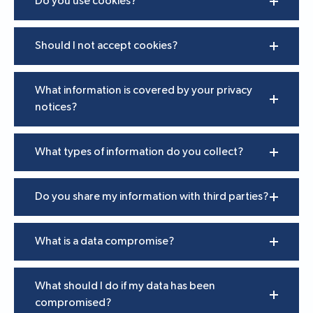
Do you use cookies?
Should I not accept cookies?
What information is covered by your privacy
notices?
What types of information do you collect?
Do you share my information with third parties?
What is a data compromise?
What should I do if my data has been
compromised?