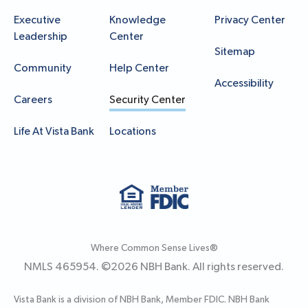
Executive
Knowledge
Privacy Center
Leadership
Center
Sitemap
Community
Help Center
Accessibility
Careers
Security Center
Life At Vista Bank
Locations
Where Common Sense Lives®
NMLS 465954. ©
2026
NBH Bank. All rights reserved.
Vista Bank is a division of NBH Bank, Member FDIC. NBH Bank