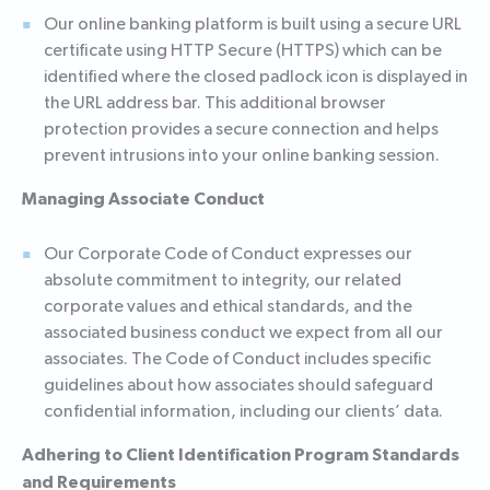
Our online banking platform is built using a secure URL
certificate using HTTP Secure (HTTPS) which can be
identified where the closed padlock icon is displayed in
the URL address bar. This additional browser
protection provides a secure connection and helps
prevent intrusions into your online banking session.
Managing Associate Conduct
Our Corporate Code of Conduct expresses our
absolute commitment to integrity, our related
corporate values and ethical standards, and the
associated business conduct we expect from all our
associates. The Code of Conduct includes specific
guidelines about how associates should safeguard
confidential information, including our clients’ data.
Adhering to Client Identification Program Standards
and Requirements