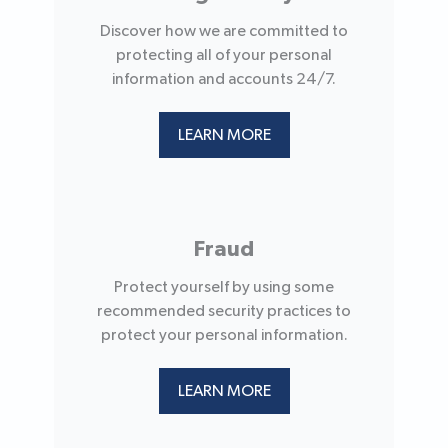
Discover how we are committed to
protecting all of your personal
information and accounts 24/7.
LEARN MORE
Fraud
Protect yourself by using some
recommended security practices to
protect your personal information.
LEARN MORE