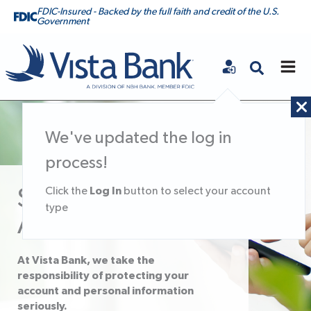
FDIC-Insured - Backed by the full faith and credit of the U.S.
Government
Vista Bank
We've updated the log in
process!
Log In
Click the
button to select your account
Secure Your
type
Account
At Vista Bank, we take the
responsibility of protecting your
account and personal information
seriously.