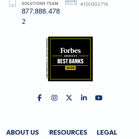
SOLUTIONS TEAM
#101002716
877.888.478
2
ABOUT US
RESOURCES
LEGAL