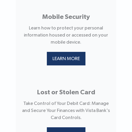
Mobile Security
Learn how to protect your personal
information housed or accessed on your
mobile device.
LEARN MORE
Lost or Stolen Card
Take Control of Your Debit Card: Manage
and Secure Your Finances with Vista Bank's
Card Controls.