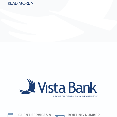
READ MORE >
CLIENT SERVICES &
ROUTING NUMBER