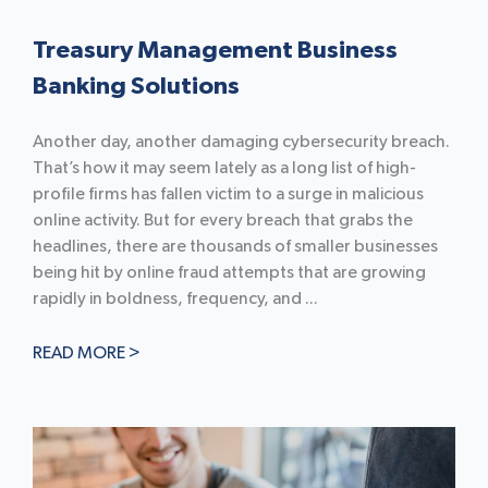
Treasury Management Business
Banking Solutions
Another day, another damaging cybersecurity breach.
That’s how it may seem lately as a long list of high-
profile firms has fallen victim to a surge in malicious
online activity. But for every breach that grabs the
headlines, there are thousands of smaller businesses
being hit by online fraud attempts that are growing
rapidly in boldness, frequency, and ...
READ MORE >