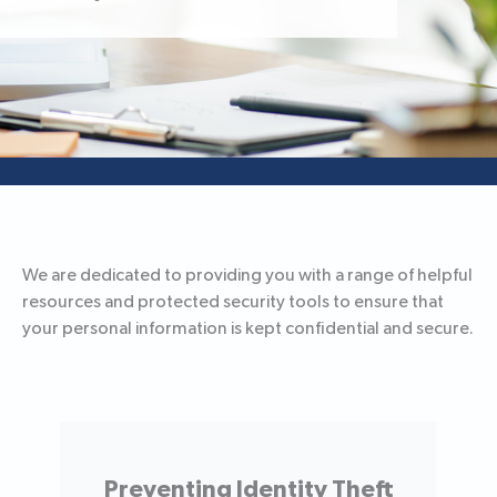
We are dedicated to providing you with a range of helpful
resources and protected security tools to ensure that
your personal information is kept confidential and secure.
Preventing Identity Theft