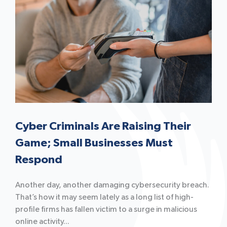
Cyber Criminals Are Raising Their
Game; Small Businesses Must
Respond
Another day, another damaging cybersecurity breach.
That’s how it may seem lately as a long list of high-
profile firms has fallen victim to a surge in malicious
online activity...