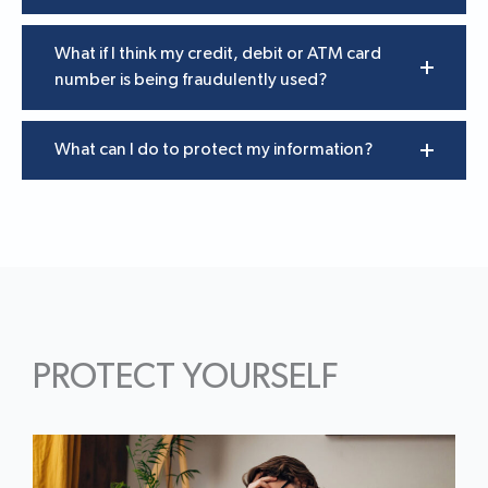
What if I think my credit, debit or ATM card
number is being fraudulently used?
What can I do to protect my information?
PROTECT YOURSELF