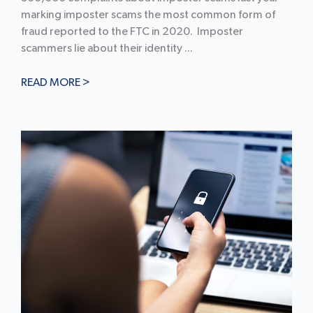
marking imposter scams the most common form of
fraud reported to the FTC in 2020. Imposter
scammers lie about their identity ...
READ MORE >