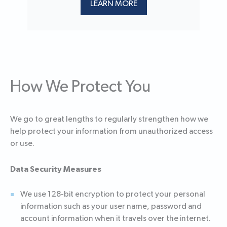
LEARN MORE
How We Protect You
We go to great lengths to regularly strengthen how we
help protect your information from unauthorized access
or use.
Data Security Measures
We use 128-bit encryption to protect your personal
information such as your user name, password and
account information when it travels over the internet.