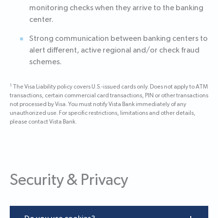
monitoring checks when they arrive to the banking
center.
Strong communication between banking centers to
alert different, active regional and/or check fraud
schemes.
1
The Visa Liability policy covers U.S.-issued cards only. Does not apply to ATM
transactions, certain commercial card transactions, PIN or other transactions
not processed by Visa. You must notify Vista Bank immediately of any
unauthorized use. For specific restrictions, limitations and other details,
please contact Vista Bank.
Security & Privacy