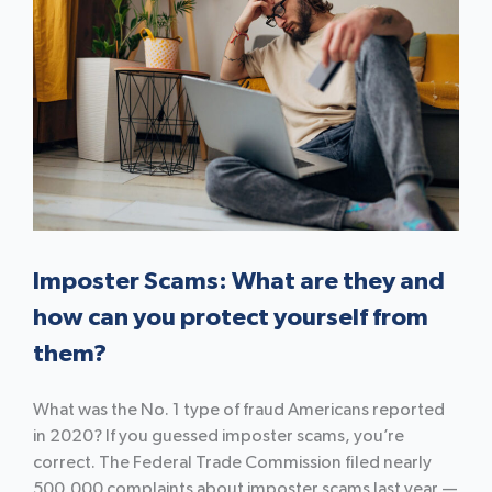
Imposter Scams: What are they and
how can you protect yourself from
them?
What was the No. 1 type of fraud Americans reported
in 2020? If you guessed imposter scams, you’re
correct. The Federal Trade Commission filed nearly
500,000 complaints about imposter scams last year —